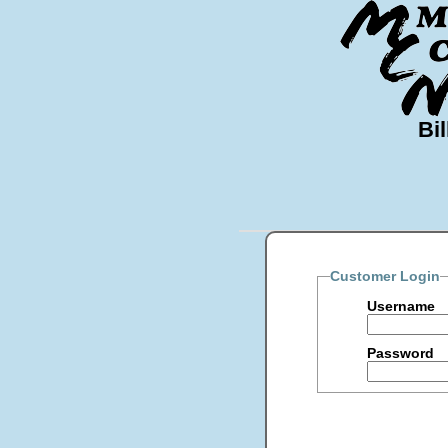
Bil
Customer Login
Username
Password